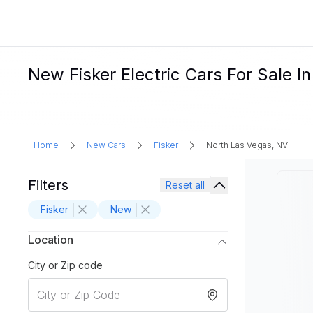
New Fisker Electric Cars For Sale I
Home
New Cars
Fisker
North Las Vegas, NV
Filters
Reset all
Fisker
New
Location
City or Zip code