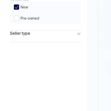
Limited
New
Pre-owned
Seller type
Franchise Dealers
Independent Dealers