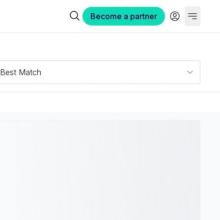
Become a partner
Best Match