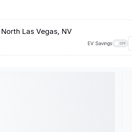
n North Las Vegas, NV
EV Savings
OFF