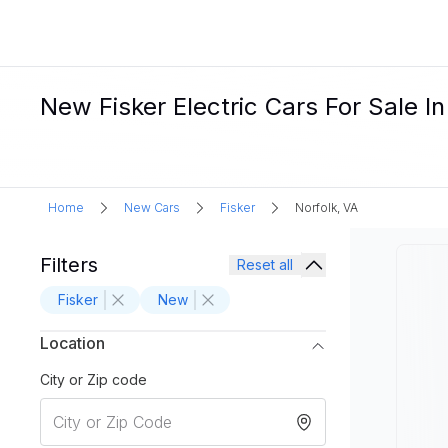
New Fisker Electric Cars For Sale In
Home
New Cars
Fisker
Norfolk, VA
Filters
Reset all
Fisker
New
Location
City or Zip code