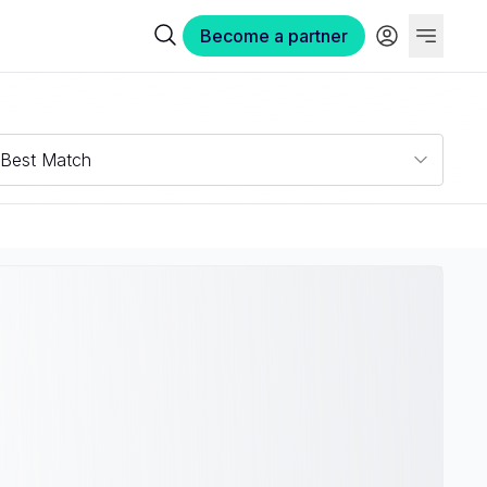
Become a partner
Best Match