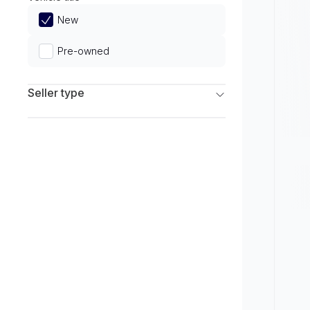
Limited
New
Pre-owned
Seller type
Franchise Dealers
Independent Dealers