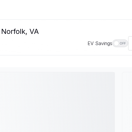
 Norfolk, VA
EV Savings
OFF