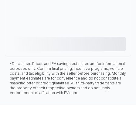
*Disclaimer: Prices and EV savings estimates are for informational
purposes only. Confirm final pricing, incentive programs, vehicle
costs, and tax eligibility with the seller before purchasing. Monthly
payment estimates are for convenience and do not constitute a
financing offer or credit guarantee. All third-party trademarks are
the property of their respective owners and do not imply
endorsement or affiliation with EV.com.