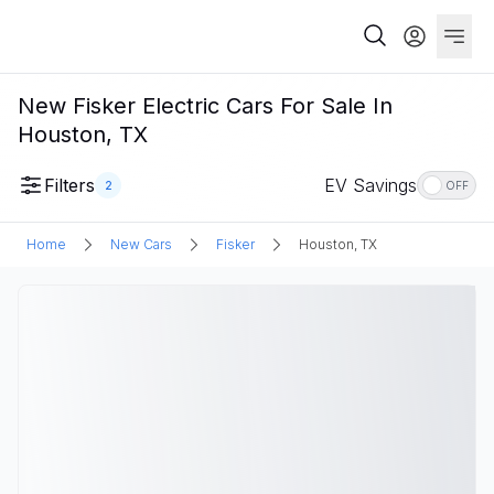
New Fisker Electric Cars For Sale In
Houston, TX
Filters
EV Savings
2
OFF
Home
New Cars
Fisker
Houston, TX