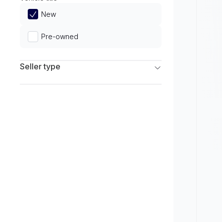
Limited
New
Pre-owned
Seller type
Franchise Dealers
Independent Dealers