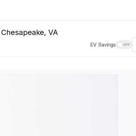
In Chesapeake, VA
EV Savings
OFF