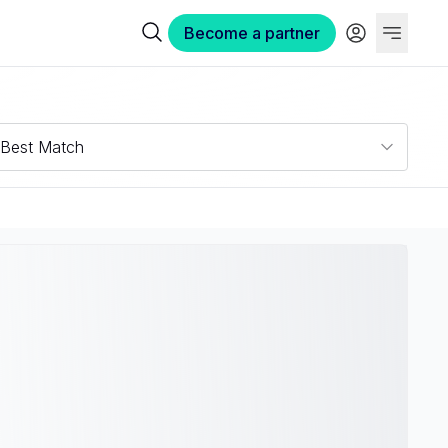
Become a partner
Best Match