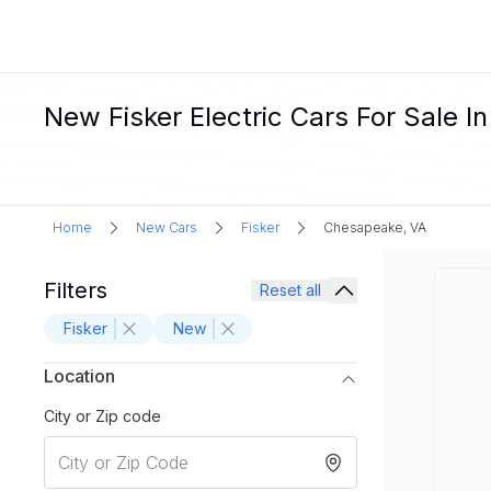
New Fisker Electric Cars For Sale 
Home
New Cars
Fisker
Chesapeake, VA
Filters
Reset all
Fisker
New
Location
City or Zip code