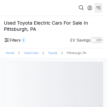
Used Toyota Electric Cars For Sale In
Pittsburgh, PA
Filters
EV Savings
2
OFF
Home
Used Cars
Toyota
Pittsburgh, PA