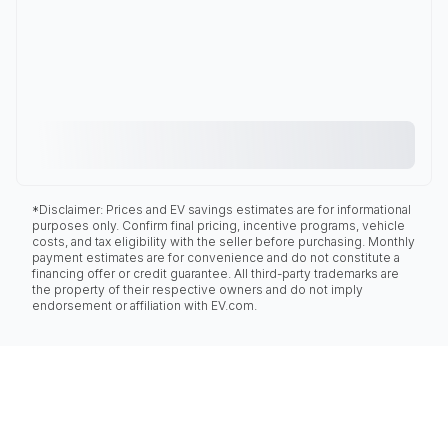
*Disclaimer: Prices and EV savings estimates are for informational
purposes only. Confirm final pricing, incentive programs, vehicle
costs, and tax eligibility with the seller before purchasing. Monthly
payment estimates are for convenience and do not constitute a
financing offer or credit guarantee. All third-party trademarks are
the property of their respective owners and do not imply
endorsement or affiliation with EV.com.