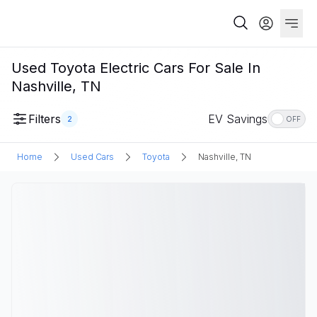
Used Toyota Electric Cars For Sale In
Nashville, TN
Filters
EV Savings
2
OFF
Home
Used Cars
Toyota
Nashville, TN