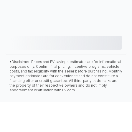
*Disclaimer: Prices and EV savings estimates are for informational
purposes only. Confirm final pricing, incentive programs, vehicle
costs, and tax eligibility with the seller before purchasing. Monthly
payment estimates are for convenience and do not constitute a
financing offer or credit guarantee. All third-party trademarks are
the property of their respective owners and do not imply
endorsement or affiliation with EV.com.