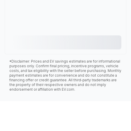
*Disclaimer: Prices and EV savings estimates are for informational
purposes only. Confirm final pricing, incentive programs, vehicle
costs, and tax eligibility with the seller before purchasing. Monthly
payment estimates are for convenience and do not constitute a
financing offer or credit guarantee. All third-party trademarks are
the property of their respective owners and do not imply
endorsement or affiliation with EV.com.