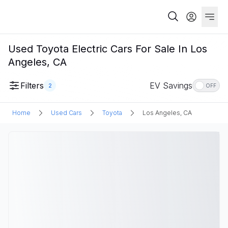
Used Toyota Electric Cars For Sale In Los
Angeles, CA
Filters
EV Savings
2
OFF
Home
Used Cars
Toyota
Los Angeles, CA