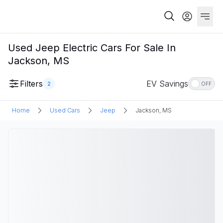
Used Jeep Electric Cars For Sale In
Jackson, MS
Filters
EV Savings
2
OFF
Home
Used Cars
Jeep
Jackson, MS