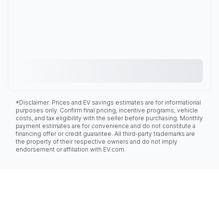
*Disclaimer: Prices and EV savings estimates are for informational
purposes only. Confirm final pricing, incentive programs, vehicle
costs, and tax eligibility with the seller before purchasing. Monthly
payment estimates are for convenience and do not constitute a
financing offer or credit guarantee. All third-party trademarks are
the property of their respective owners and do not imply
endorsement or affiliation with EV.com.