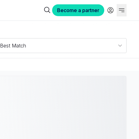
Become a partner
Best Match