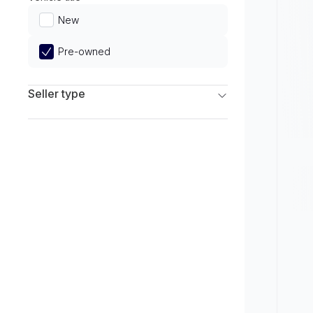
Limited
New
Pre-owned
Seller type
Franchise Dealers
Independent Dealers