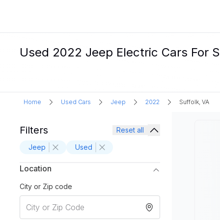
Used 2022 Jeep Electric Cars For Sa
Home
Used Cars
Jeep
2022
Suffolk, VA
Filters
Reset all
Jeep
Used
Location
City or Zip code