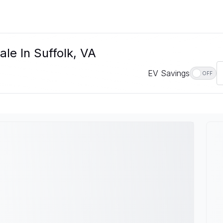
le In Suffolk, VA
EV Savings
OFF