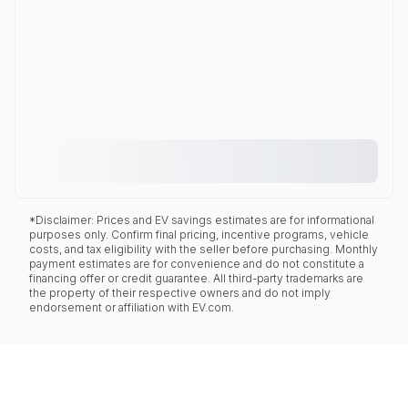
*Disclaimer: Prices and EV savings estimates are for informational
purposes only. Confirm final pricing, incentive programs, vehicle
costs, and tax eligibility with the seller before purchasing. Monthly
payment estimates are for convenience and do not constitute a
financing offer or credit guarantee. All third-party trademarks are
the property of their respective owners and do not imply
endorsement or affiliation with EV.com.