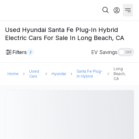
Used Hyundai Santa Fe Plug-In Hybrid
Electric Cars For Sale In Long Beach, CA
Filters
EV Savings
2
OFF
Long
Used
Santa Fe Plug-
Home
Hyundai
Beach,
Cars
In Hybrid
CA