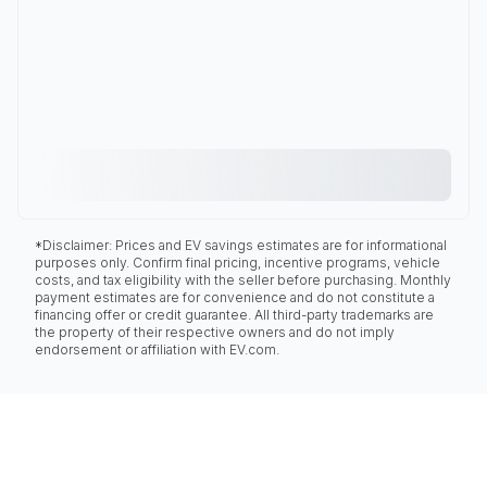
*Disclaimer: Prices and EV savings estimates are for informational
purposes only. Confirm final pricing, incentive programs, vehicle
costs, and tax eligibility with the seller before purchasing. Monthly
payment estimates are for convenience and do not constitute a
financing offer or credit guarantee. All third-party trademarks are
the property of their respective owners and do not imply
endorsement or affiliation with EV.com.