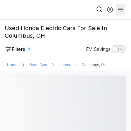
Used Honda Electric Cars For Sale In
Columbus, OH
Filters
EV Savings
2
OFF
Home
Used Cars
Honda
Columbus, OH