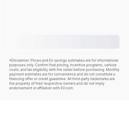
*Disclaimer: Prices and EV savings estimates are for informational
purposes only. Confirm final pricing, incentive programs, vehicle
costs, and tax eligibility with the seller before purchasing. Monthly
payment estimates are for convenience and do not constitute a
financing offer or credit guarantee. All third-party trademarks are
the property of their respective owners and do not imply
endorsement or affiliation with EV.com.