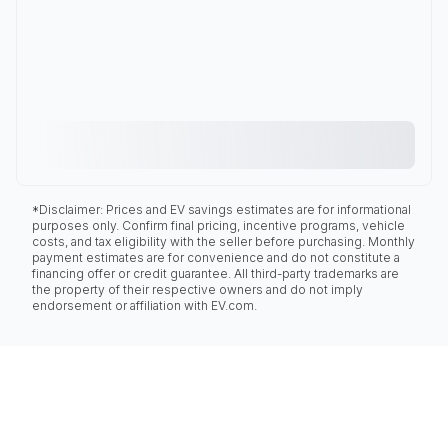
*Disclaimer: Prices and EV savings estimates are for informational
purposes only. Confirm final pricing, incentive programs, vehicle
costs, and tax eligibility with the seller before purchasing. Monthly
payment estimates are for convenience and do not constitute a
financing offer or credit guarantee. All third-party trademarks are
the property of their respective owners and do not imply
endorsement or affiliation with EV.com.