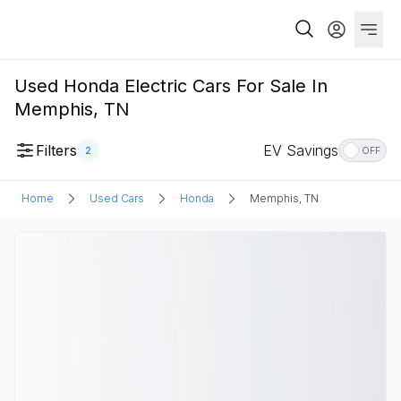
Used Honda Electric Cars For Sale In
Memphis, TN
Filters
EV Savings
2
OFF
Home
Used Cars
Honda
Memphis, TN