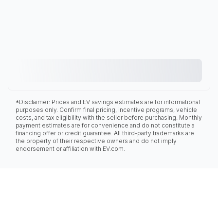
*Disclaimer: Prices and EV savings estimates are for informational
purposes only. Confirm final pricing, incentive programs, vehicle
costs, and tax eligibility with the seller before purchasing. Monthly
payment estimates are for convenience and do not constitute a
financing offer or credit guarantee. All third-party trademarks are
the property of their respective owners and do not imply
endorsement or affiliation with EV.com.