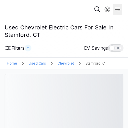
Used Chevrolet Electric Cars For Sale In
Stamford, CT
Filters
EV Savings
2
OFF
Home
Used Cars
Chevrolet
Stamford, CT