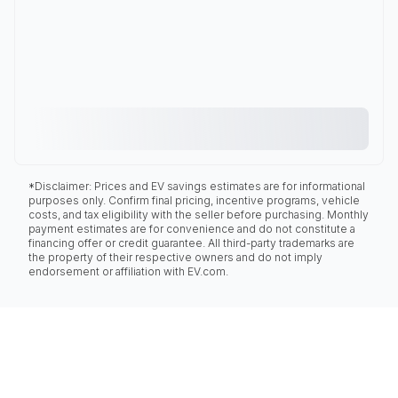
*Disclaimer: Prices and EV savings estimates are for informational
purposes only. Confirm final pricing, incentive programs, vehicle
costs, and tax eligibility with the seller before purchasing. Monthly
payment estimates are for convenience and do not constitute a
financing offer or credit guarantee. All third-party trademarks are
the property of their respective owners and do not imply
endorsement or affiliation with EV.com.