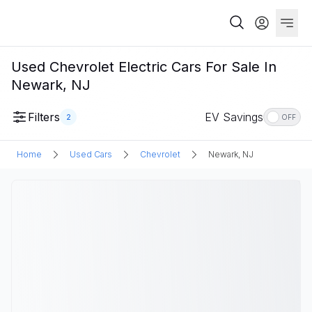
Used Chevrolet Electric Cars For Sale In
Newark, NJ
Filters
EV Savings
2
OFF
Home
Used Cars
Chevrolet
Newark, NJ