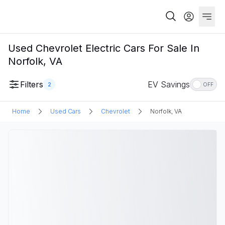
Used Chevrolet Electric Cars For Sale In
Norfolk, VA
Filters
EV Savings
2
OFF
Home
Used Cars
Chevrolet
Norfolk, VA