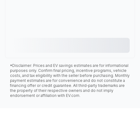
*Disclaimer: Prices and EV savings estimates are for informational
purposes only. Confirm final pricing, incentive programs, vehicle
costs, and tax eligibility with the seller before purchasing. Monthly
payment estimates are for convenience and do not constitute a
financing offer or credit guarantee. All third-party trademarks are
the property of their respective owners and do not imply
endorsement or affiliation with EV.com.