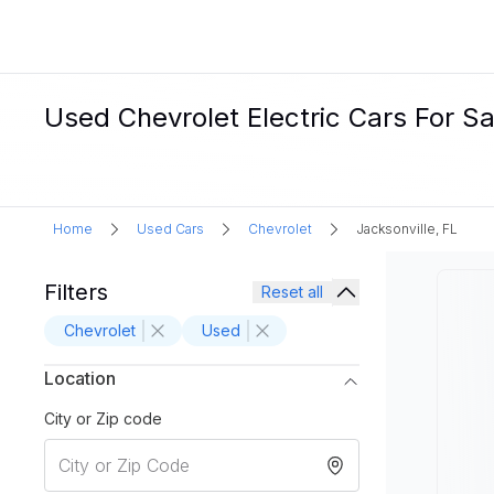
Used Chevrolet Electric Cars For Sal
Home
Used Cars
Chevrolet
Jacksonville, FL
Filters
Reset all
Chevrolet
Used
Location
City or Zip code