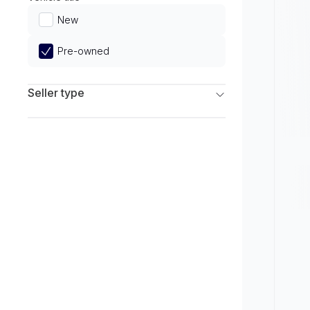
Limited
New
Pre-owned
Seller type
Franchise Dealers
Independent Dealers