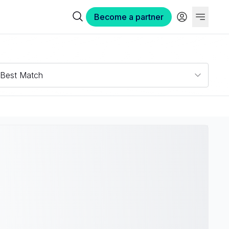
Become a partner
Best Match