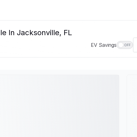
e In Jacksonville, FL
EV Savings
OFF