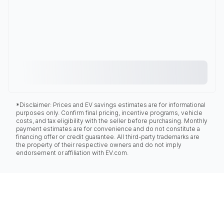
*Disclaimer: Prices and EV savings estimates are for informational
purposes only. Confirm final pricing, incentive programs, vehicle
costs, and tax eligibility with the seller before purchasing. Monthly
payment estimates are for convenience and do not constitute a
financing offer or credit guarantee. All third-party trademarks are
the property of their respective owners and do not imply
endorsement or affiliation with EV.com.