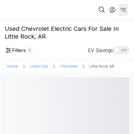
Used Chevrolet Electric Cars For Sale In
Little Rock, AR
Filters
EV Savings
2
OFF
Home
Used Cars
Chevrolet
Little Rock, AR