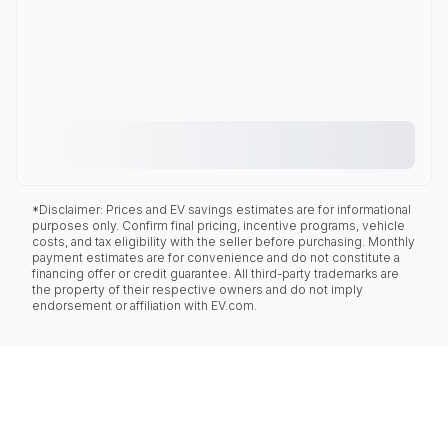
*Disclaimer: Prices and EV savings estimates are for informational
purposes only. Confirm final pricing, incentive programs, vehicle
costs, and tax eligibility with the seller before purchasing. Monthly
payment estimates are for convenience and do not constitute a
financing offer or credit guarantee. All third-party trademarks are
the property of their respective owners and do not imply
endorsement or affiliation with EV.com.