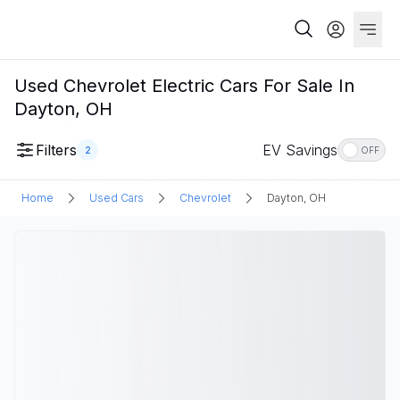
Used Chevrolet Electric Cars For Sale In
Dayton, OH
Filters
EV Savings
2
OFF
Home
Used Cars
Chevrolet
Dayton, OH