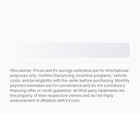
*Disclaimer: Prices and EV savings estimates are for informational
purposes only. Confirm final pricing, incentive programs, vehicle
costs, and tax eligibility with the seller before purchasing. Monthly
payment estimates are for convenience and do not constitute a
financing offer or credit guarantee. All third-party trademarks are
the property of their respective owners and do not imply
endorsement or affiliation with EV.com.