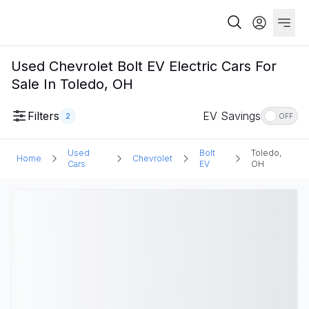
Used Chevrolet Bolt EV Electric Cars For
Sale In Toledo, OH
Filters
EV Savings
2
OFF
Used
Bolt
Toledo,
Home
Chevrolet
Cars
EV
OH