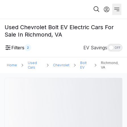
Used Chevrolet Bolt EV Electric Cars For
Sale In Richmond, VA
Filters
EV Savings
2
OFF
Used
Bolt
Richmond,
Home
Chevrolet
Cars
EV
VA