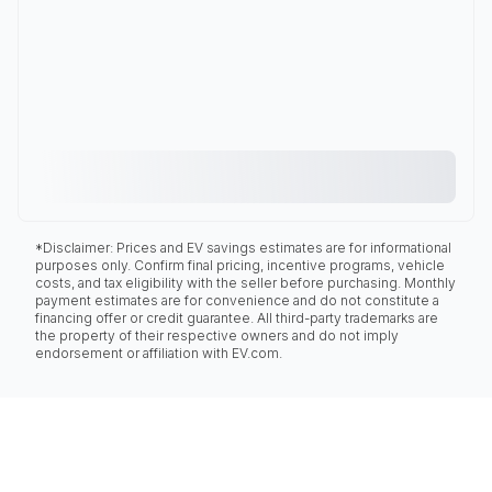
*Disclaimer: Prices and EV savings estimates are for informational
purposes only. Confirm final pricing, incentive programs, vehicle
costs, and tax eligibility with the seller before purchasing. Monthly
payment estimates are for convenience and do not constitute a
financing offer or credit guarantee. All third-party trademarks are
the property of their respective owners and do not imply
endorsement or affiliation with EV.com.