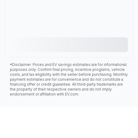
*Disclaimer: Prices and EV savings estimates are for informational
purposes only. Confirm final pricing, incentive programs, vehicle
costs, and tax eligibility with the seller before purchasing. Monthly
payment estimates are for convenience and do not constitute a
financing offer or credit guarantee. All third-party trademarks are
the property of their respective owners and do not imply
endorsement or affiliation with EV.com.