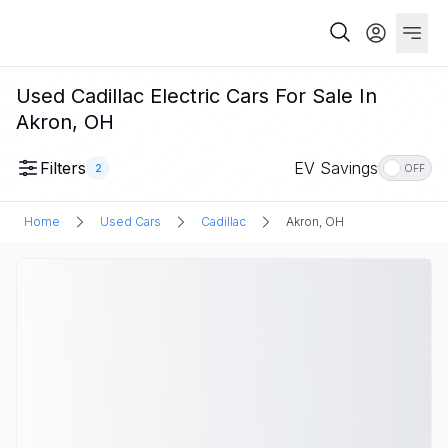
Used Cadillac Electric Cars For Sale In
Akron, OH
Filters
EV Savings
2
OFF
Home
Used Cars
Cadillac
Akron, OH