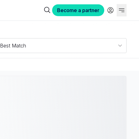
Become a partner
Best Match