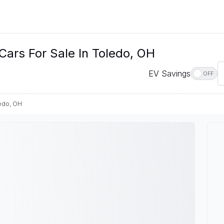
Cars For Sale In Toledo, OH
EV Savings
OFF
edo, OH