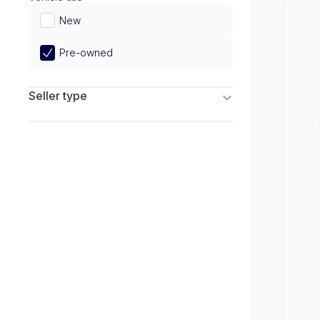
Limited
New
Pre-owned
Seller type
Franchise Dealers
Independent Dealers