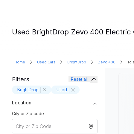
Used BrightDrop Zevo 400 Electric 
Home
Used Cars
BrightDrop
Zevo 400
Tol
Filters
Reset all
BrightDrop
Used
Location
City or Zip code