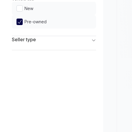
Limited
New
Pre-owned
Seller type
Franchise Dealers
Independent Dealers