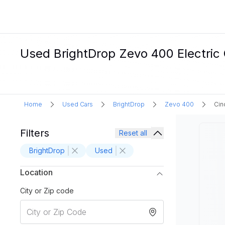
Used BrightDrop Zevo 400 Electric C
Home
Used Cars
BrightDrop
Zevo 400
Cin
Filters
Reset all
BrightDrop
Used
Location
City or Zip code