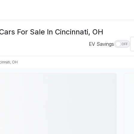
ars For Sale In Cincinnati, OH
EV Savings
OFF
cinnati, OH