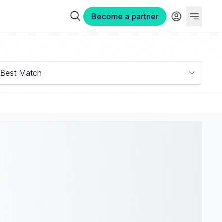
Become a partner
Best Match