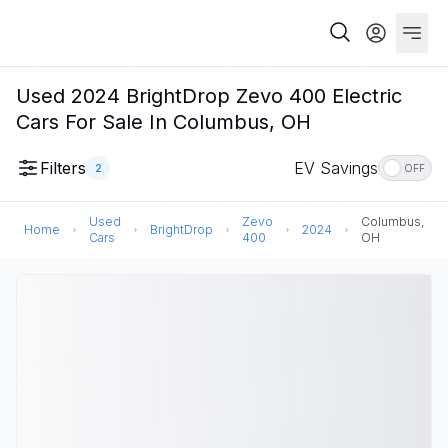
Used 2024 BrightDrop Zevo 400 Electric
Cars For Sale In Columbus, OH
Filters
EV Savings
2
OFF
Used
Zevo
Columbus,
Home
BrightDrop
2024
Cars
400
OH