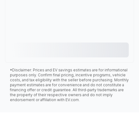
*Disclaimer: Prices and EV savings estimates are for informational
purposes only. Confirm final pricing, incentive programs, vehicle
costs, and tax eligibility with the seller before purchasing. Monthly
payment estimates are for convenience and do not constitute a
financing offer or credit guarantee. All third-party trademarks are
the property of their respective owners and do not imply
endorsement or affiliation with EV.com.