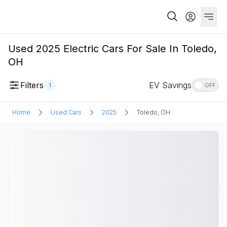
Used 2025 Electric Cars For Sale In Toledo,
OH
Filters
EV Savings
1
OFF
Home
Used Cars
2025
Toledo, OH