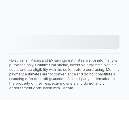
*Disclaimer: Prices and EV savings estimates are for informational
purposes only. Confirm final pricing, incentive programs, vehicle
costs, and tax eligibility with the seller before purchasing. Monthly
payment estimates are for convenience and do not constitute a
financing offer or credit guarantee. All third-party trademarks are
the property of their respective owners and do not imply
endorsement or affiliation with EV.com.