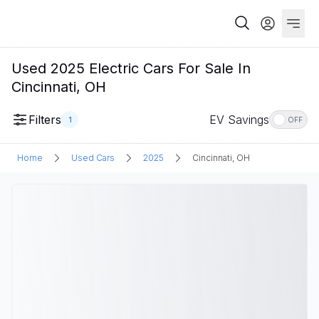
Used 2025 Electric Cars For Sale In
Cincinnati, OH
Filters
EV Savings
1
OFF
Home
Used Cars
2025
Cincinnati, OH