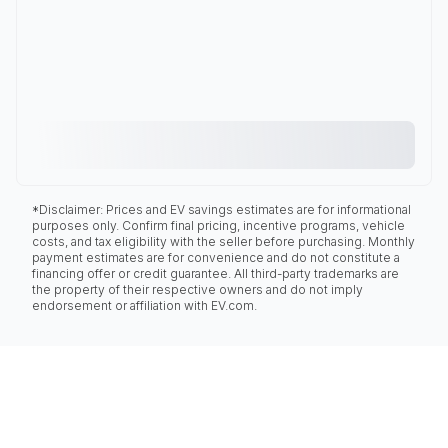
*Disclaimer: Prices and EV savings estimates are for informational
purposes only. Confirm final pricing, incentive programs, vehicle
costs, and tax eligibility with the seller before purchasing. Monthly
payment estimates are for convenience and do not constitute a
financing offer or credit guarantee. All third-party trademarks are
the property of their respective owners and do not imply
endorsement or affiliation with EV.com.