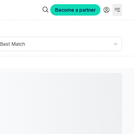
Become a partner
Best Match