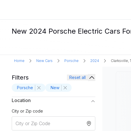
New 2024 Porsche Electric Cars For 
Home
New Cars
Porsche
2024
Clarksville,
Filters
Reset all
Porsche
New
Location
City or Zip code