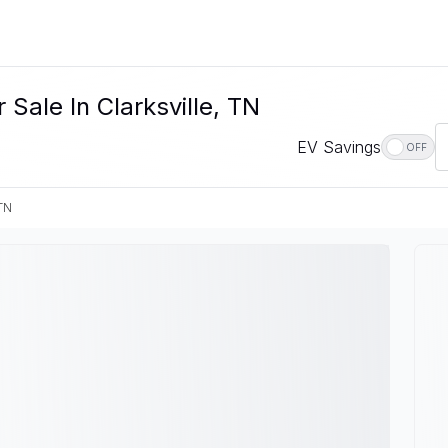
Sale In Clarksville, TN
EV Savings
OFF
 TN