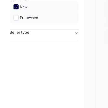
Limited
New
Pre-owned
Seller type
Franchise Dealers
Independent Dealers