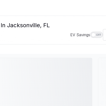
In Jacksonville, FL
EV Savings
OFF