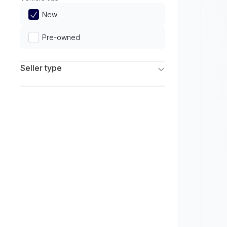
Limited
New
Pre-owned
Seller type
Franchise Dealers
Independent Dealers