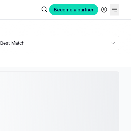
Become a partner
Best Match