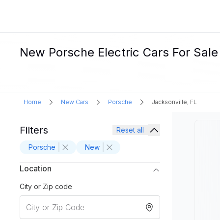
New Porsche Electric Cars For Sale 
Home
New Cars
Porsche
Jacksonville, FL
Filters
Reset all
Porsche
New
Location
City or Zip code