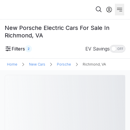
New Porsche Electric Cars For Sale In
Richmond, VA
Filters
EV Savings
2
OFF
Home
New Cars
Porsche
Richmond, VA