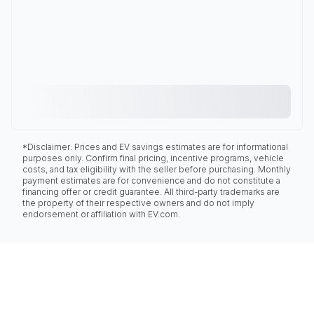
*Disclaimer: Prices and EV savings estimates are for informational
purposes only. Confirm final pricing, incentive programs, vehicle
costs, and tax eligibility with the seller before purchasing. Monthly
payment estimates are for convenience and do not constitute a
financing offer or credit guarantee. All third-party trademarks are
the property of their respective owners and do not imply
endorsement or affiliation with EV.com.