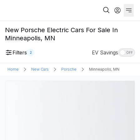
New Porsche Electric Cars For Sale In
Minneapolis, MN
Filters
EV Savings
2
OFF
Home
New Cars
Porsche
Minneapolis, MN