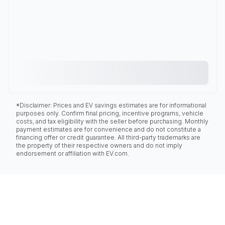
*Disclaimer: Prices and EV savings estimates are for informational
purposes only. Confirm final pricing, incentive programs, vehicle
costs, and tax eligibility with the seller before purchasing. Monthly
payment estimates are for convenience and do not constitute a
financing offer or credit guarantee. All third-party trademarks are
the property of their respective owners and do not imply
endorsement or affiliation with EV.com.