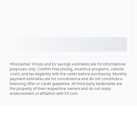
*Disclaimer: Prices and EV savings estimates are for informational
purposes only. Confirm final pricing, incentive programs, vehicle
costs, and tax eligibility with the seller before purchasing. Monthly
payment estimates are for convenience and do not constitute a
financing offer or credit guarantee. All third-party trademarks are
the property of their respective owners and do not imply
endorsement or affiliation with EV.com.