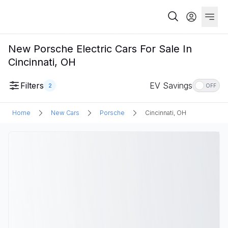
New Porsche Electric Cars For Sale In
Cincinnati, OH
Filters
EV Savings
2
OFF
Home
New Cars
Porsche
Cincinnati, OH