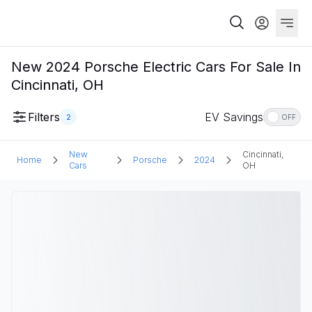
New 2024 Porsche Electric Cars For Sale In
Cincinnati, OH
Filters
EV Savings
2
OFF
New
Cincinnati,
Home
Porsche
2024
Cars
OH