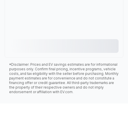
*Disclaimer: Prices and EV savings estimates are for informational
purposes only. Confirm final pricing, incentive programs, vehicle
costs, and tax eligibility with the seller before purchasing. Monthly
payment estimates are for convenience and do not constitute a
financing offer or credit guarantee. All third-party trademarks are
the property of their respective owners and do not imply
endorsement or affiliation with EV.com.