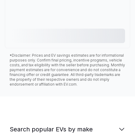
*Disclaimer: Prices and EV savings estimates are for informational
purposes only. Confirm final pricing, incentive programs, vehicle
costs, and tax eligibility with the seller before purchasing. Monthly
payment estimates are for convenience and do not constitute a
financing offer or credit guarantee. All third-party trademarks are
the property of their respective owners and do not imply
endorsement or affiliation with EV.com.
Search popular EVs by make