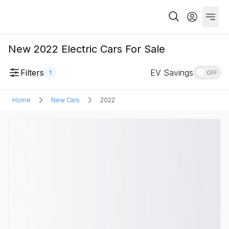
New 2022 Electric Cars For Sale
Filters
EV Savings
1
OFF
Home
New Cars
2022