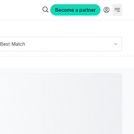
Become a partner
Best Match