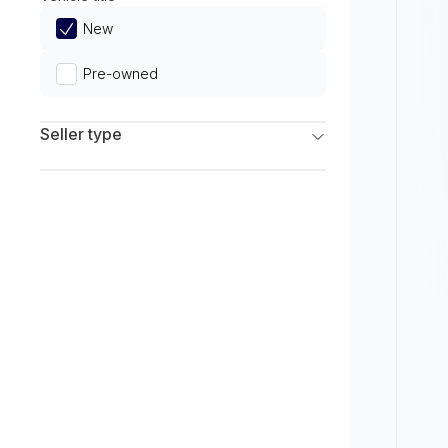
Limited
New
Pre-owned
Seller type
Franchise Dealers
Independent Dealers