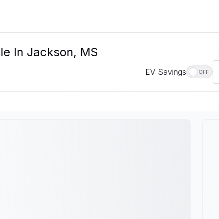
le In Jackson, MS
EV Savings
OFF