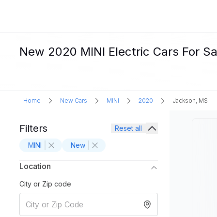
New 2020 MINI Electric Cars For Sa
Home
New Cars
MINI
2020
Jackson, MS
Filters
Reset all
MINI
New
Location
City or Zip code