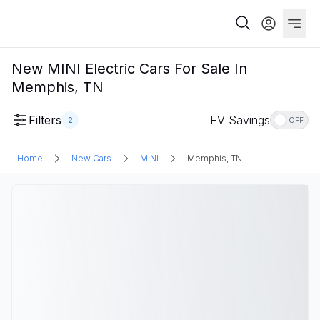
New MINI Electric Cars For Sale In
Memphis, TN
Filters
EV Savings
2
OFF
Home
New Cars
MINI
Memphis, TN