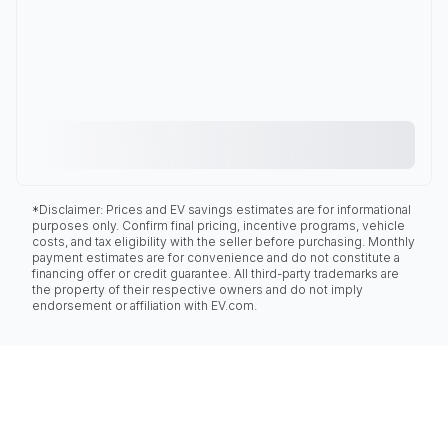
*Disclaimer: Prices and EV savings estimates are for informational
purposes only. Confirm final pricing, incentive programs, vehicle
costs, and tax eligibility with the seller before purchasing. Monthly
payment estimates are for convenience and do not constitute a
financing offer or credit guarantee. All third-party trademarks are
the property of their respective owners and do not imply
endorsement or affiliation with EV.com.