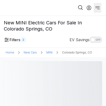
New MINI Electric Cars For Sale In
Colorado Springs, CO
Filters
EV Savings
2
OFF
Home
New Cars
MINI
Colorado Springs, CO