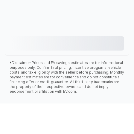
*Disclaimer: Prices and EV savings estimates are for informational
purposes only. Confirm final pricing, incentive programs, vehicle
costs, and tax eligibility with the seller before purchasing. Monthly
payment estimates are for convenience and do not constitute a
financing offer or credit guarantee. All third-party trademarks are
the property of their respective owners and do not imply
endorsement or affiliation with EV.com.