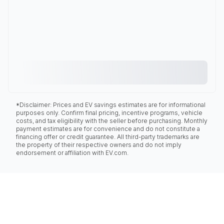
*Disclaimer: Prices and EV savings estimates are for informational
purposes only. Confirm final pricing, incentive programs, vehicle
costs, and tax eligibility with the seller before purchasing. Monthly
payment estimates are for convenience and do not constitute a
financing offer or credit guarantee. All third-party trademarks are
the property of their respective owners and do not imply
endorsement or affiliation with EV.com.