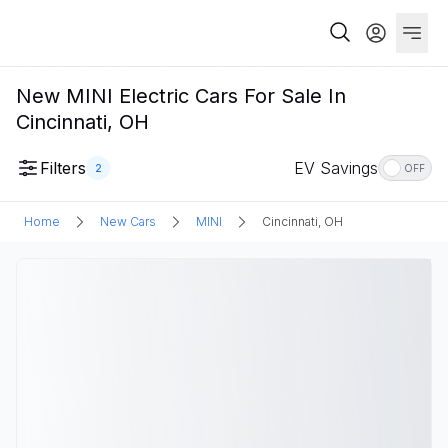
New MINI Electric Cars For Sale In
Cincinnati, OH
Filters
EV Savings
2
OFF
Home
New Cars
MINI
Cincinnati, OH