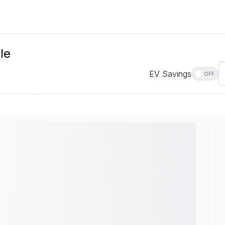
le
EV Savings
OFF