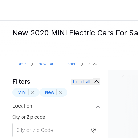
New 2020 MINI Electric Cars For Sa
Home
New Cars
MINI
2020
Filters
Reset all
MINI
New
Location
City or Zip code