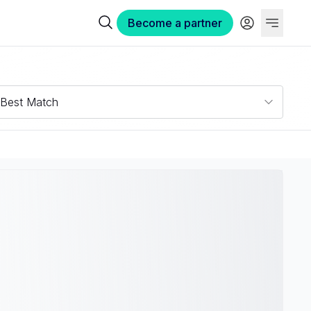
Become a partner
Best Match