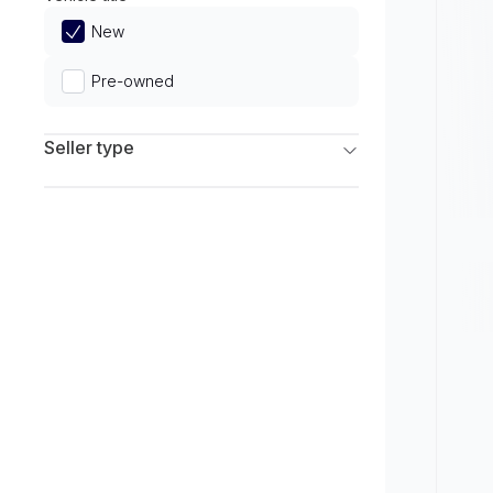
Limited
New
Pre-owned
Seller type
Franchise Dealers
Independent Dealers