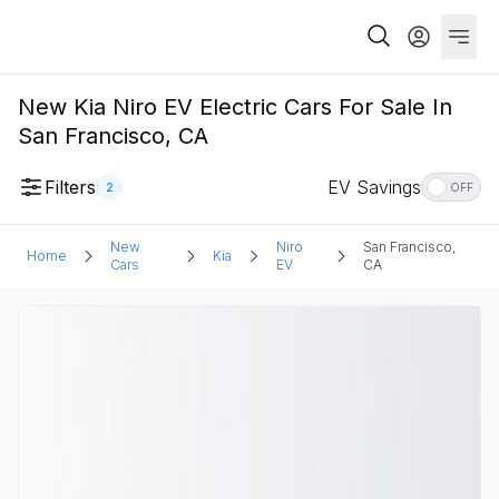
New Kia Niro EV Electric Cars For Sale In
San Francisco, CA
Filters
EV Savings
2
OFF
New
Niro
San Francisco,
Home
Kia
Cars
EV
CA