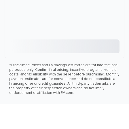
*Disclaimer: Prices and EV savings estimates are for informational
purposes only. Confirm final pricing, incentive programs, vehicle
costs, and tax eligibility with the seller before purchasing. Monthly
payment estimates are for convenience and do not constitute a
financing offer or credit guarantee. All third-party trademarks are
the property of their respective owners and do not imply
endorsement or affiliation with EV.com.