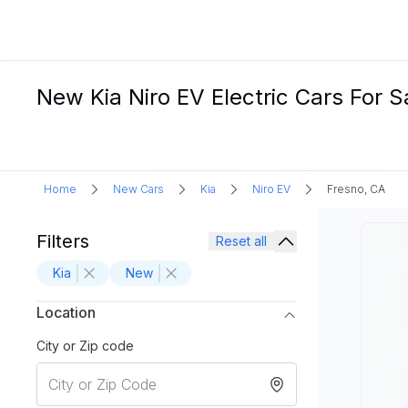
New Kia Niro EV Electric Cars For S
Home
New Cars
Kia
Niro EV
Fresno, CA
Filters
Reset all
Kia
New
Location
City or Zip code