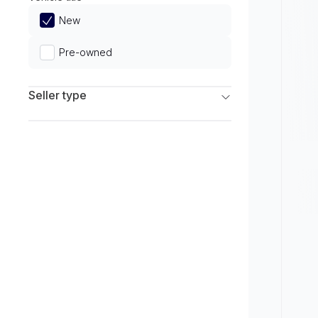
Limited
New
Pre-owned
Seller type
Franchise Dealers
Independent Dealers