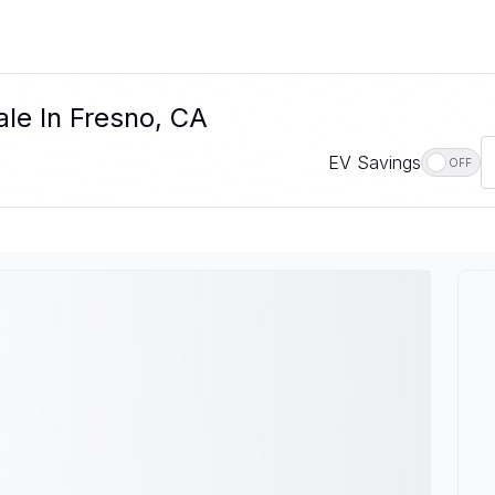
ale In Fresno, CA
EV Savings
OFF