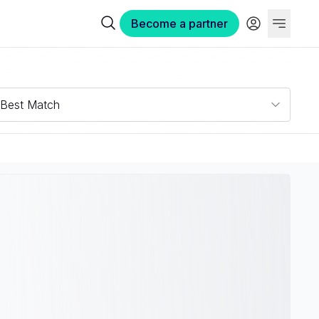
Become a partner
Best Match