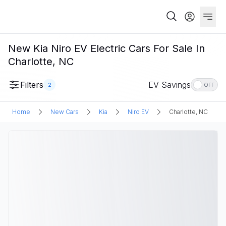
New Kia Niro EV Electric Cars For Sale In
Charlotte, NC
Filters
EV Savings
2
OFF
Home
New Cars
Kia
Niro EV
Charlotte, NC