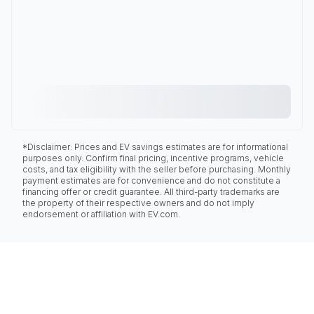
*Disclaimer: Prices and EV savings estimates are for informational
purposes only. Confirm final pricing, incentive programs, vehicle
costs, and tax eligibility with the seller before purchasing. Monthly
payment estimates are for convenience and do not constitute a
financing offer or credit guarantee. All third-party trademarks are
the property of their respective owners and do not imply
endorsement or affiliation with EV.com.