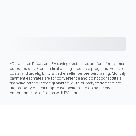
*Disclaimer: Prices and EV savings estimates are for informational
purposes only. Confirm final pricing, incentive programs, vehicle
costs, and tax eligibility with the seller before purchasing. Monthly
payment estimates are for convenience and do not constitute a
financing offer or credit guarantee. All third-party trademarks are
the property of their respective owners and do not imply
endorsement or affiliation with EV.com.