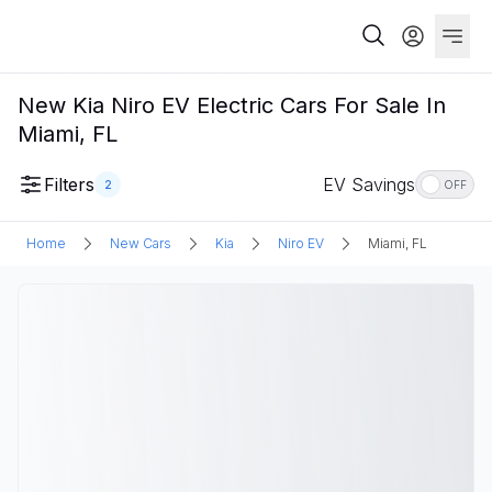
New Kia Niro EV Electric Cars For Sale In
Miami, FL
Filters
EV Savings
2
OFF
Home
New Cars
Kia
Niro EV
Miami, FL