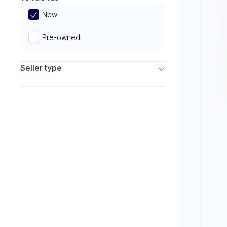
Limited
New
Pre-owned
Seller type
Franchise Dealers
Independent Dealers