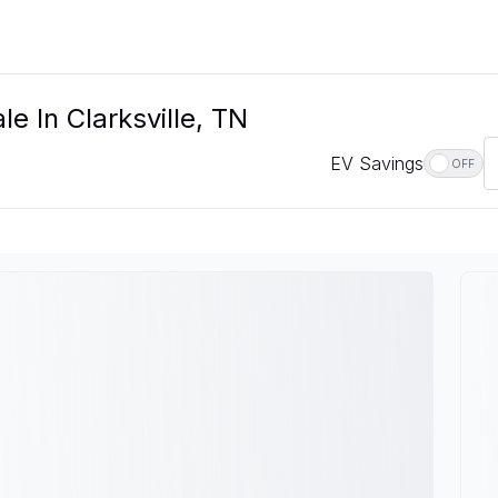
e In Clarksville, TN
EV Savings
OFF