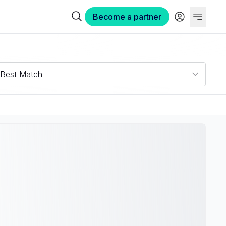
Become a partner
Best Match