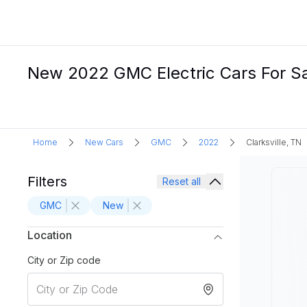
New 2022 GMC Electric Cars For Sal
Home
New Cars
GMC
2022
Clarksville, TN
Filters
Reset all
GMC
New
Location
City or Zip code