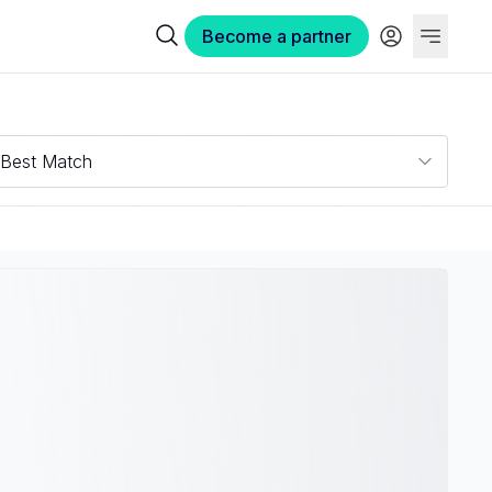
Become a partner
Best Match