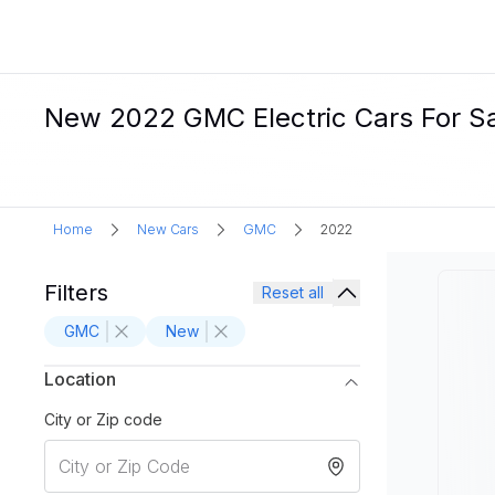
New 2022 GMC Electric Cars For S
Home
New Cars
GMC
2022
Filters
Reset all
GMC
New
Location
City or Zip code