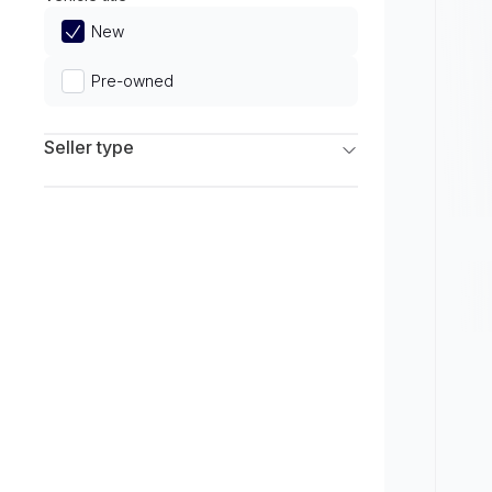
Limited
New
Pre-owned
Seller type
Franchise Dealers
Independent Dealers