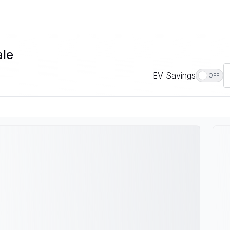
ale
EV Savings
OFF