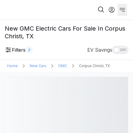
New GMC Electric Cars For Sale In Corpus
Christi, TX
Filters
EV Savings
2
OFF
Home
New Cars
GMC
Corpus Christi, TX