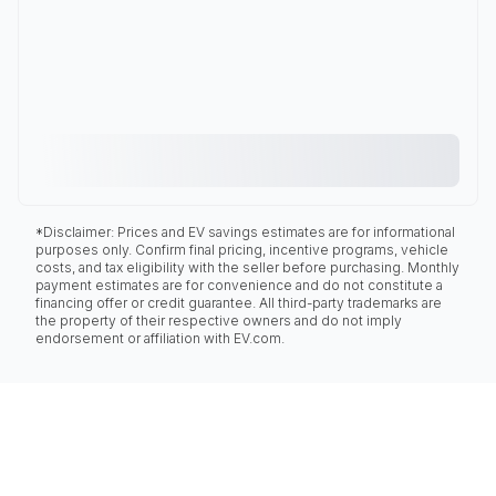
*Disclaimer: Prices and EV savings estimates are for informational
purposes only. Confirm final pricing, incentive programs, vehicle
costs, and tax eligibility with the seller before purchasing. Monthly
payment estimates are for convenience and do not constitute a
financing offer or credit guarantee. All third-party trademarks are
the property of their respective owners and do not imply
endorsement or affiliation with EV.com.