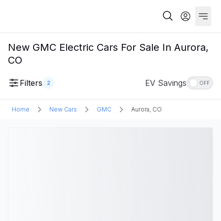
New GMC Electric Cars For Sale In Aurora,
CO
Filters
EV Savings
2
OFF
Home
New Cars
GMC
Aurora, CO