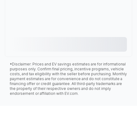
*Disclaimer: Prices and EV savings estimates are for informational
purposes only. Confirm final pricing, incentive programs, vehicle
costs, and tax eligibility with the seller before purchasing. Monthly
payment estimates are for convenience and do not constitute a
financing offer or credit guarantee. All third-party trademarks are
the property of their respective owners and do not imply
endorsement or affiliation with EV.com.