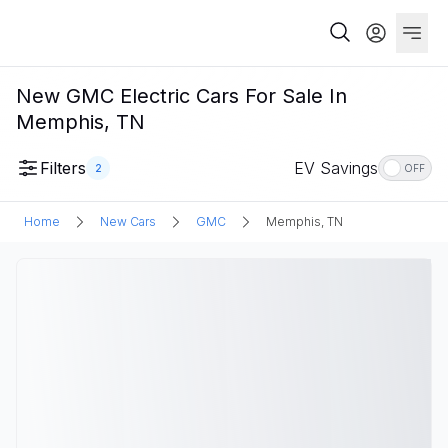
New GMC Electric Cars For Sale In
Memphis, TN
Filters
EV Savings
2
OFF
Home
New Cars
GMC
Memphis, TN