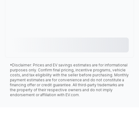
*Disclaimer: Prices and EV savings estimates are for informational
purposes only. Confirm final pricing, incentive programs, vehicle
costs, and tax eligibility with the seller before purchasing. Monthly
payment estimates are for convenience and do not constitute a
financing offer or credit guarantee. All third-party trademarks are
the property of their respective owners and do not imply
endorsement or affiliation with EV.com.