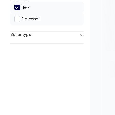
Limited
New
Pre-owned
Seller type
Franchise Dealers
Independent Dealers