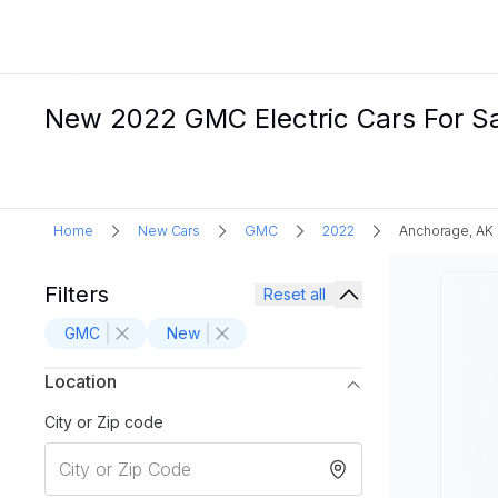
New 2022 GMC Electric Cars For Sa
Home
New Cars
GMC
2022
Anchorage, AK
Filters
Reset all
GMC
New
Location
City or Zip code