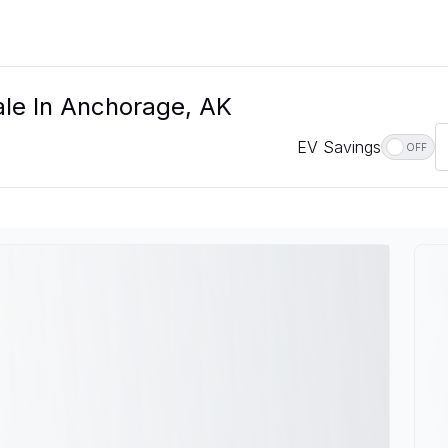
le In Anchorage, AK
EV Savings
OFF