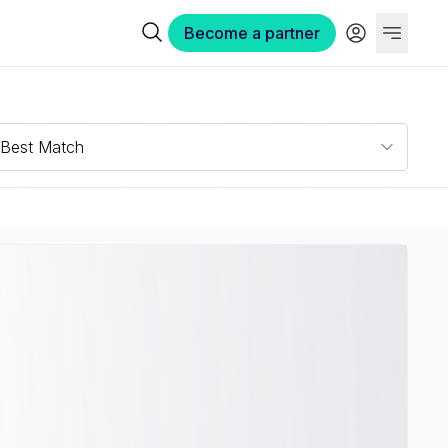
Become a partner
Best Match