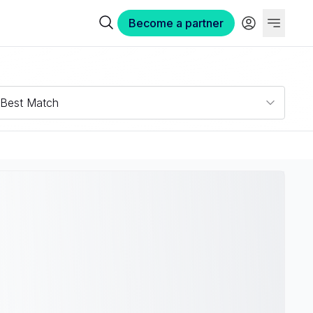
Become a partner
Best Match