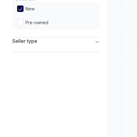
Limited
New
Pre-owned
Seller type
Franchise Dealers
Independent Dealers