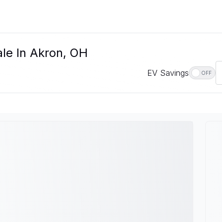
le In Akron, OH
EV Savings
OFF