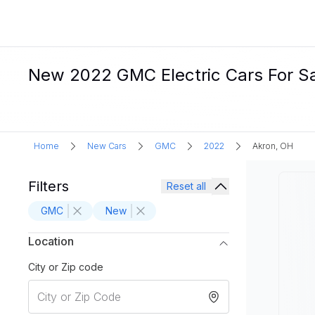
New 2022 GMC Electric Cars For Sa
Home
New Cars
GMC
2022
Akron, OH
Filters
Reset all
GMC
New
Location
City or Zip code